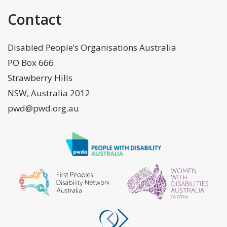
Contact
Disabled People’s Organisations Australia
PO Box 666
Strawberry Hills
NSW, Australia 2012
pwd@pwd.org.au