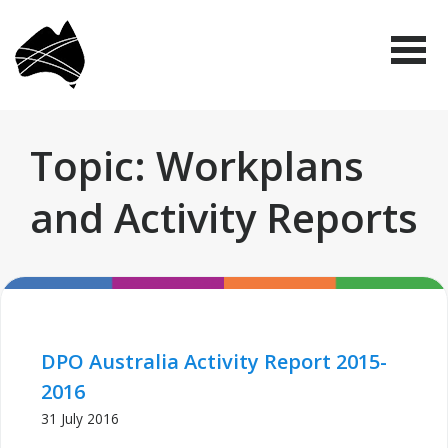
Skip
Disabled
to
People's
Me
Organisations
main
Australia
(DPO
content
Australia)
Topic: Workplans
and Activity Reports
DPO Australia Activity Report 2015-
2016
31 July 2016