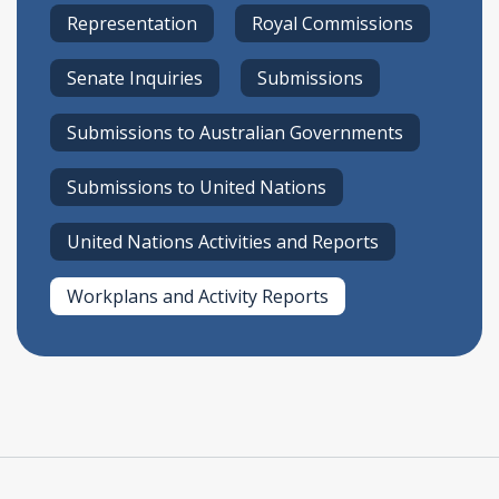
Representation
Royal Commissions
Senate Inquiries
Submissions
Submissions to Australian Governments
Submissions to United Nations
United Nations Activities and Reports
Workplans and Activity Reports