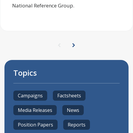
National Reference Group.
Topics
Campaigns
Factsheets
Media Releases
News
Position Papers
Reports