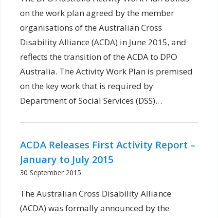
on the work plan agreed by the member
organisations of the Australian Cross
Disability Alliance (ACDA) in June 2015, and
reflects the transition of the ACDA to DPO
Australia. The Activity Work Plan is premised
on the key work that is required by
Department of Social Services (DSS)…
ACDA Releases First Activity Report –
January to July 2015
30 September 2015
The Australian Cross Disability Alliance
(ACDA) was formally announced by the