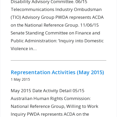
Disability Advisory Committee. 06/15
Telecommunications Industry Ombudsman
(TIO) Advisory Group PWDA represents ACDA
on the National Reference Group. 11/06/15
Senate Standing Committee on Finance and
Public Administration: ‘Inquiry into Domestic
Violence in…
Representation Activities (May 2015)
1 May 2015
May 2015 Date Activity Detail 05/15
Australian Human Rights Commission:
National Reference Group, Willing to Work
Inquiry PWDA represents ACDA on the