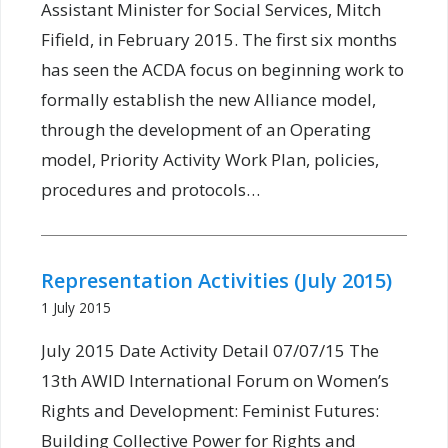
Assistant Minister for Social Services, Mitch
Fifield, in February 2015. The first six months
has seen the ACDA focus on beginning work to
formally establish the new Alliance model,
through the development of an Operating
model, Priority Activity Work Plan, policies,
procedures and protocols…
Representation Activities (July 2015)
1 July 2015
July 2015 Date Activity Detail 07/07/15 The
13th AWID International Forum on Women’s
Rights and Development: Feminist Futures:
Building Collective Power for Rights and