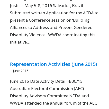
Justice, May 5-8, 2016 Salvador, Brazil
Submitted written Application for the ACDA to
present a Conference session on ‘Building
Alliances to Address and Prevent Gendered
Disability Violence’. WWDA coordinating this
initiative…
Representation Activities (June 2015)
1 June 2015
June 2015 Date Activity Detail 4/06/15
Australian Electoral Commission (AEC)
Disability Advisory Committee NEDA and
WWDA attended the annual forum of the AEC