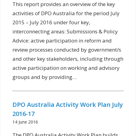
This report provides an overview of the key
activities of DPO Australia for the period July
2015 – July 2016 under four key,
interconnecting areas: Submissions & Policy
Advice: active participation in reform and
review processes conducted by government/s
and other key stakeholders, including through
active participation on working and advisory
groups and by providing…
DPO Australia Activity Work Plan July
2016-17
14 June 2016
The DPO Australia Activity Work Plan builds