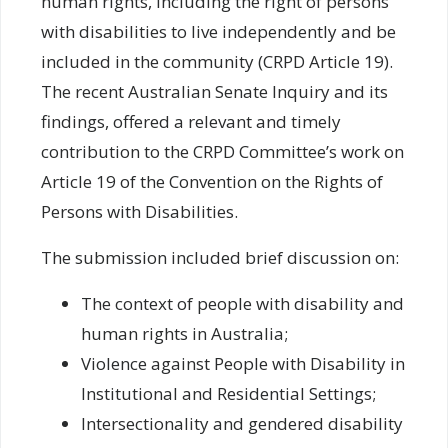
human rights, including the right of persons
with disabilities to live independently and be
included in the community (CRPD Article 19).
The recent Australian Senate Inquiry and its
findings, offered a relevant and timely
contribution to the CRPD Committee’s work on
Article 19 of the Convention on the Rights of
Persons with Disabilities.
The submission included brief discussion on:
The context of people with disability and
human rights in Australia;
Violence against People with Disability in
Institutional and Residential Settings;
Intersectionality and gendered disability