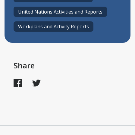
United Nations Activities and Reports
Workplans and Activity Reports
Share
Facebook
Twitter