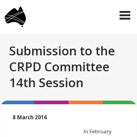
Skip
Disabled
to
People's
Me
Organisations
main
Australia
(DPO
content
Australia)
Submission to the
CRPD Committee
14th Session
8 March 2016
In February