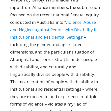
input from Alliance members, the submission
focused on the recent national Senate Inquiry
conducted in Australia into
‘Violence, Abuse
and Neglect against People with Disability in
Institutional and Residential Settings’
–
including the gender and age related
dimensions, and the particular situation of
Aboriginal and Torres Strait Islander people
with disability, and culturally and
linguistically diverse people with disability.
The incarceration of people with disability in
institutional and residential settings – where
they are exposed to and experience multiple
forms of violence – violates a myriad of