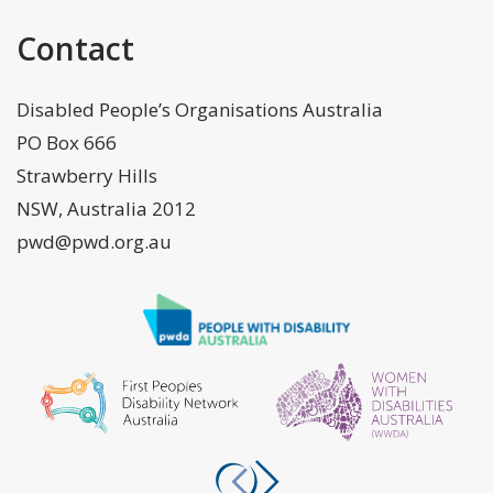
Contact
Disabled People’s Organisations Australia
PO Box 666
Strawberry Hills
NSW, Australia 2012
pwd@pwd.org.au