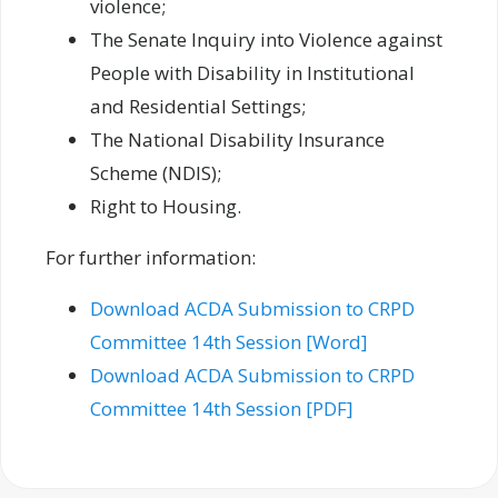
violence;
The Senate Inquiry into Violence against
People with Disability in Institutional
and Residential Settings;
The National Disability Insurance
Scheme (NDIS);
Right to Housing.
For further information:
Download ACDA Submission to CRPD
Committee 14th Session [Word]
Download ACDA Submission to CRPD
Committee 14th Session [PDF]