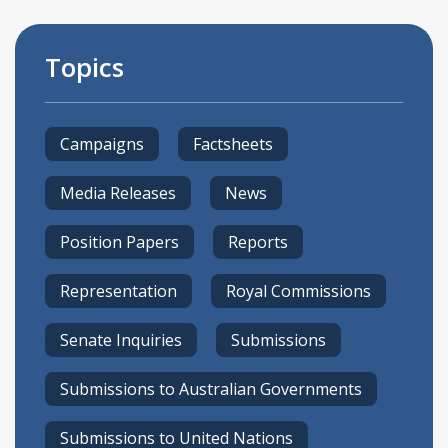
Topics
Campaigns
Factsheets
Media Releases
News
Position Papers
Reports
Representation
Royal Commissions
Senate Inquiries
Submissions
Submissions to Australian Governments
Submissions to United Nations