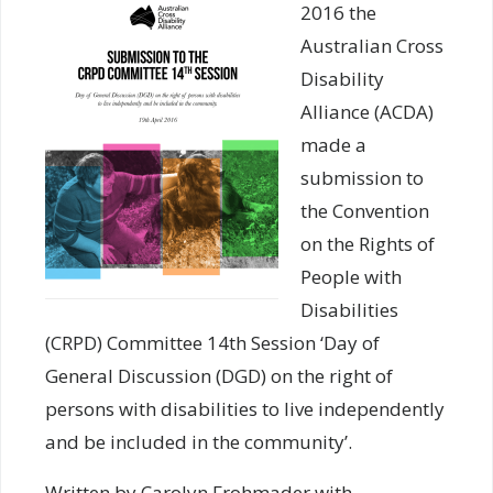
2016 the
Australian Cross
Disability
Alliance (ACDA)
made a
submission to
the Convention
on the Rights of
People with
Disabilities
(CRPD) Committee 14th Session ‘Day of
General Discussion (DGD) on the right of
persons with disabilities to live independently
and be included in the community’.
Written by Carolyn Frohmader with