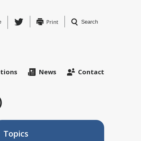
Twitter
Print
e
Search
ations
News
Contact
)
Topics