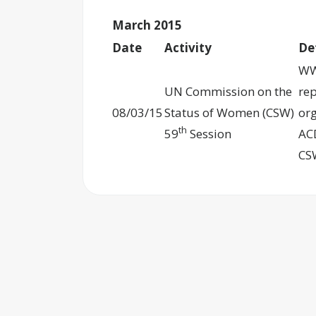
March 2015
Date
Activity
De
WW
UN Commission on the
re
08/03/15
Status of Women (CSW)
org
th
59
Session
ACD
CS