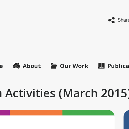
abled
ple's
Shar
anisations
tralia
O
ralia)
e
About
Our Work
Public
 Activities (March 2015