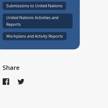
Submissions to United Nations
United Nations Activities and
Reports
Workplans and Activity Reports
Share
Facebook
Twitter