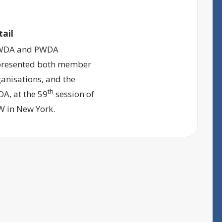
tail
DA and PWDA
presented both member
anisations, and the
th
A, at the 59
session of
W in New York.