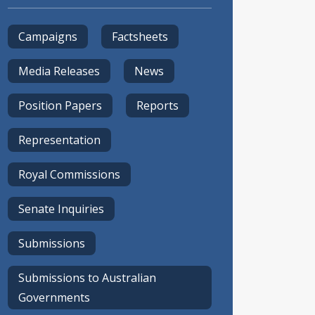
Campaigns
Factsheets
Media Releases
News
Position Papers
Reports
Representation
Royal Commissions
Senate Inquiries
Submissions
Submissions to Australian
Governments