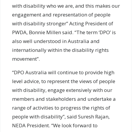
with disability who we are, and this makes our
engagement and representation of people
with disability stronger” Acting President of
PWDA, Bonnie Millen said. “The term ‘DPO’ is
also well understood in Australia and
internationally within the disability rights
movement”.
“DPO Australia will continue to provide high
level advice, to represent the views of people
with disability, engage extensively with our
members and stakeholders and undertake a
range of activities to progress the rights of
people with disability”, said Suresh Rajan,
NEDA President. “We look forward to