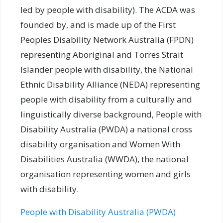
led by people with disability). The ACDA was
founded by, and is made up of the First
Peoples Disability Network Australia (FPDN)
representing Aboriginal and Torres Strait
Islander people with disability, the National
Ethnic Disability Alliance (NEDA) representing
people with disability from a culturally and
linguistically diverse background, People with
Disability Australia (PWDA) a national cross
disability organisation and Women With
Disabilities Australia (WWDA), the national
organisation representing women and girls
with disability.
People with Disability Australia (PWDA)