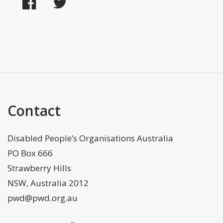
Facebook
Twitter
Contact
Disabled People’s Organisations Australia
PO Box 666
Strawberry Hills
NSW, Australia 2012
pwd@pwd.org.au