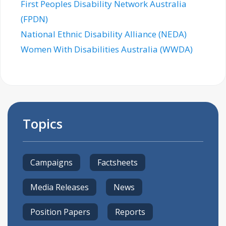
First Peoples Disability Network Australia
(FPDN)
National Ethnic Disability Alliance (NEDA)
Women With Disabilities Australia (WWDA)
Topics
Campaigns
Factsheets
Media Releases
News
Position Papers
Reports