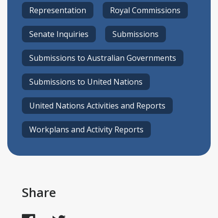
Representation
Royal Commissions
Senate Inquiries
Submissions
Submissions to Australian Governments
Submissions to United Nations
United Nations Activities and Reports
Workplans and Activity Reports
Share