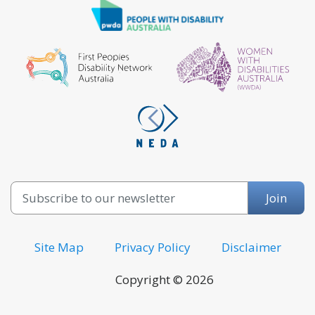
Email
Join
Site Map
Privacy Policy
Disclaimer
Copyright © 2026