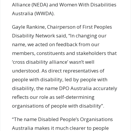
Alliance (NEDA) and Women With Disabilities
Australia (WWDA).
Gayle Rankine, Chairperson of First Peoples
Disability Network said, “In changing our
name, we acted on feedback from our
members, constituents and stakeholders that
‘cross disability alliance’ wasn’t well
understood. As direct representatives of
people with disability, led by people with
disability, the name DPO Australia accurately
reflects our role as self-determining
organisations of people with disability”.
“The name Disabled People’s Organisations
Australia makes it much clearer to people