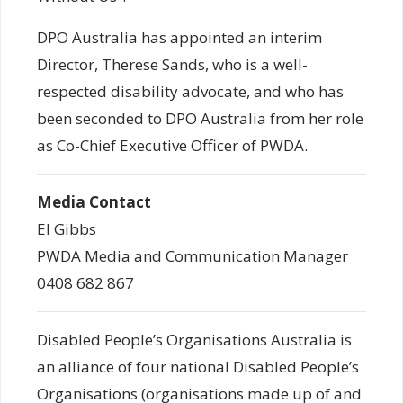
DPO Australia has appointed an interim
Director, Therese Sands, who is a well-
respected disability advocate, and who has
been seconded to DPO Australia from her role
as Co-Chief Executive Officer of PWDA.
Media Contact
El Gibbs
PWDA Media and Communication Manager
0408 682 867
Disabled People’s Organisations Australia is
an alliance of four national Disabled People’s
Organisations (organisations made up of and