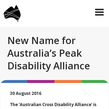
Skip
Disabled
to
People's
Me
Organisations
main
Australia
(DPO
content
Australia)
New Name for
Australia’s Peak
Disability Alliance
30 August 2016
The ‘Australian Cross Disability Alliance’ is