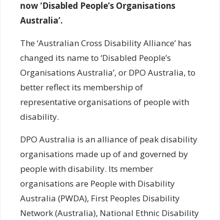
now ‘Disabled People’s Organisations
Australia’.
The ‘Australian Cross Disability Alliance’ has
changed its name to ‘Disabled People’s
Organisations Australia’, or DPO Australia, to
better reflect its membership of
representative organisations of people with
disability.
DPO Australia is an alliance of peak disability
organisations made up of and governed by
people with disability. Its member
organisations are People with Disability
Australia (PWDA), First Peoples Disability
Network (Australia), National Ethnic Disability