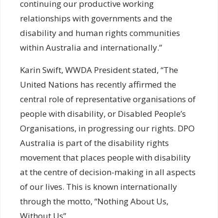
continuing our productive working
relationships with governments and the
disability and human rights communities
within Australia and internationally.”
Karin Swift, WWDA President stated, “The
United Nations has recently affirmed the
central role of representative organisations of
people with disability, or Disabled People’s
Organisations, in progressing our rights. DPO
Australia is part of the disability rights
movement that places people with disability
at the centre of decision-making in all aspects
of our lives. This is known internationally
through the motto, “Nothing About Us,
Without Us”.