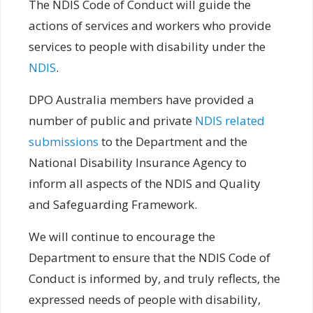
The NDIS Code of Conduct will guide the
actions of services and workers who provide
services to people with disability under the
NDIS
.
DPO Australia members have provided a
number of public and private
NDIS related
submissions
to the Department and the
National Disability Insurance Agency to
inform all aspects of the NDIS and Quality
and Safeguarding Framework.
We will continue to encourage the
Department to ensure that the NDIS Code of
Conduct is informed by, and truly reflects, the
expressed needs of people with disability,