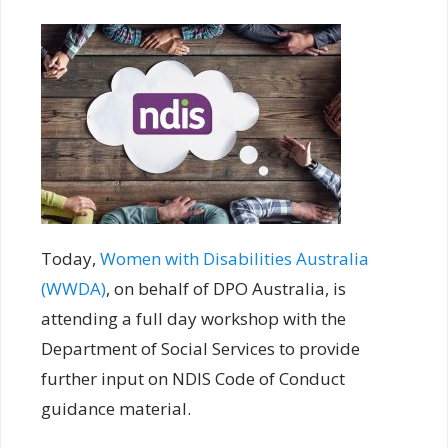
Today,
Women with Disabilities Australia
(WWDA)
, on behalf of DPO Australia, is
attending a full day workshop with the
Department of Social Services to provide
further input on NDIS Code of Conduct
guidance material.