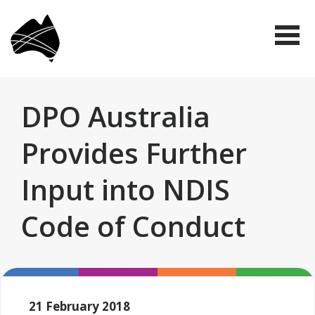
Skip
Disabled
to
People's
Me
Organisations
main
Australia
(DPO
content
Australia)
DPO Australia
Provides Further
Input into NDIS
Code of Conduct
21 February 2018