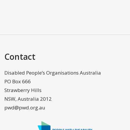
Contact
Disabled People’s Organisations Australia
PO Box 666
Strawberry Hills
NSW, Australia 2012
pwd@pwd.org.au