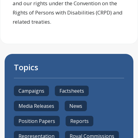
and our rights under the Convention on the
Rights of Persons with Disabilities (CRPD) and
related treaties.
Topics
Campaigns
Factsheets
Media Releases
News
Position Papers
Reports
Representation
Royal Commissions