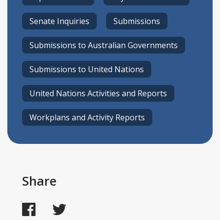
Senate Inquiries
Submissions
Submissions to Australian Governments
Submissions to United Nations
United Nations Activities and Reports
Workplans and Activity Reports
Share
Facebook
Twitter