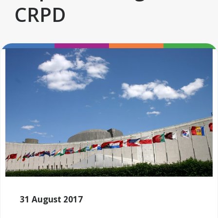
CRPD
31 August 2017