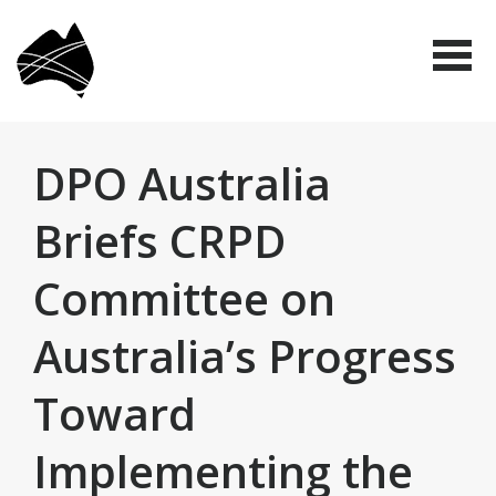
Skip
Disabled
to
People's
Me
Organisations
main
Australia
(DPO
content
Australia)
DPO Australia
Briefs CRPD
Committee on
Australia’s Progress
Toward
Implementing the