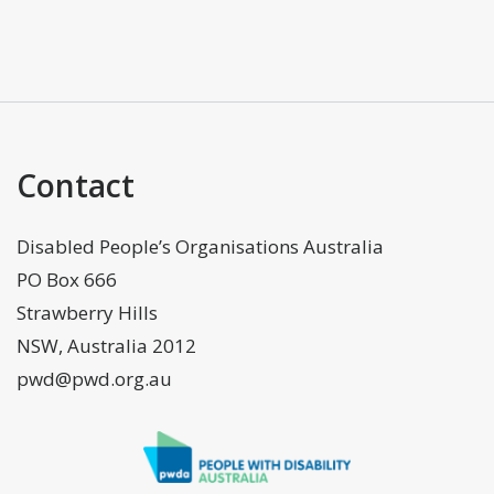
Contact
Disabled People’s Organisations Australia
PO Box 666
Strawberry Hills
NSW, Australia 2012
pwd@pwd.org.au