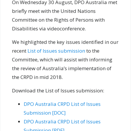
On Wednesday 30 August, DPO Australia met
briefly meet with the United Nations
Committee on the Rights of Persons with
Disabilities via videoconference.
We highlighted the key issues identified in our
recent
List of Issues submission
to the
Committee, which will assist with informing
the review of Australia’s implementation of
the CRPD in mid 2018.
Download the List of Issues submission:
DPO Australia CRPD List of Issues
Submission [DOC]
DPO Australia CRPD List of Issues
Submission [PDF]