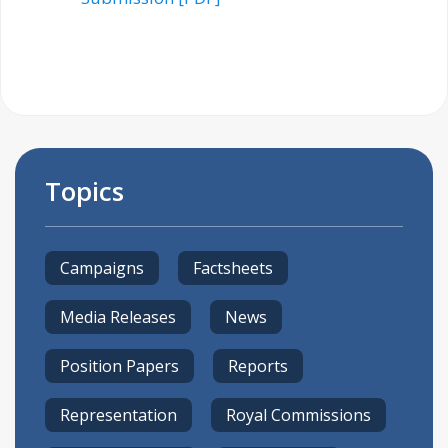
Topics
Campaigns
Factsheets
Media Releases
News
Position Papers
Reports
Representation
Royal Commissions