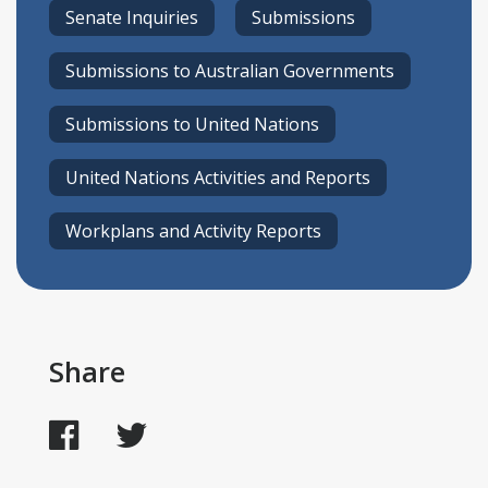
Senate Inquiries
Submissions
Submissions to Australian Governments
Submissions to United Nations
United Nations Activities and Reports
Workplans and Activity Reports
Share
Facebook
Twitter