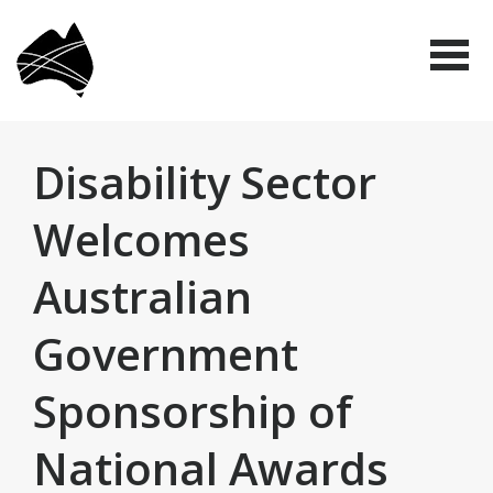
Skip
Disabled
to
People's
Me
Organisations
main
Australia
(DPO
content
Australia)
Disability Sector
Welcomes
Australian
Government
Sponsorship of
National Awards