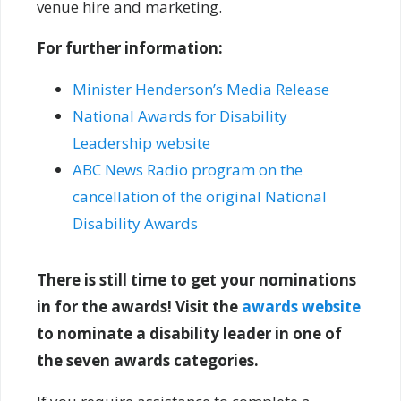
venue hire and marketing.
For further information:
Minister Henderson’s Media Release
National Awards for Disability
Leadership website
ABC News Radio program on the
cancellation of the original National
Disability Awards
There is still time to get your nominations
in for the awards! Visit the
awards website
to nominate a disability leader in one of
the seven awards categories.