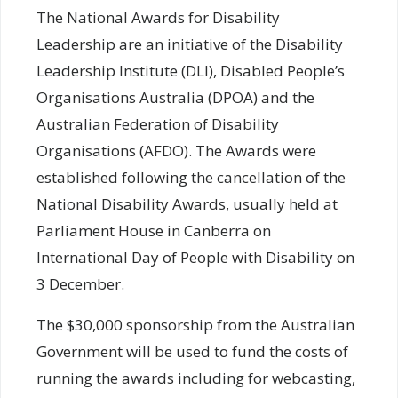
The National Awards for Disability
Leadership are an initiative of the Disability
Leadership Institute (DLI), Disabled People’s
Organisations Australia (DPOA) and the
Australian Federation of Disability
Organisations (AFDO). The Awards were
established following the cancellation of the
National Disability Awards, usually held at
Parliament House in Canberra on
International Day of People with Disability on
3 December.
The $30,000 sponsorship from the Australian
Government will be used to fund the costs of
running the awards including for webcasting,