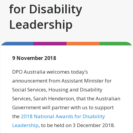
for Disability
Leadership
9 November 2018
DPO Australia welcomes today’s
announcement from Assistant Minister for
Social Services, Housing and Disability
Services, Sarah Henderson, that the Australian
Government will partner with us to support
the
2018 National Awards for Disability
Leadership
, to be held on 3 December 2018.