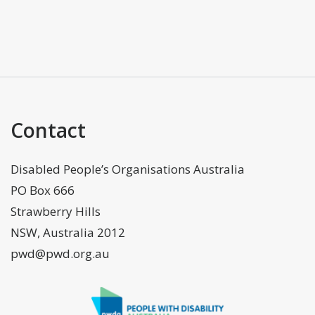
Contact
Disabled People’s Organisations Australia
PO Box 666
Strawberry Hills
NSW, Australia 2012
pwd@pwd.org.au