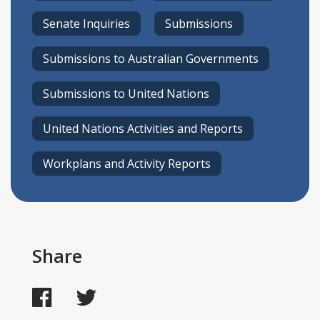
Senate Inquiries
Submissions
Submissions to Australian Governments
Submissions to United Nations
United Nations Activities and Reports
Workplans and Activity Reports
Share
Facebook
Twitter