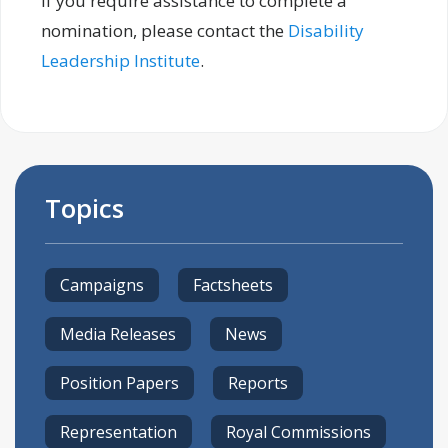
If you require assistance to complete a
nomination, please contact the
Disability
Leadership Institute
.
Topics
Campaigns
Factsheets
Media Releases
News
Position Papers
Reports
Representation
Royal Commissions