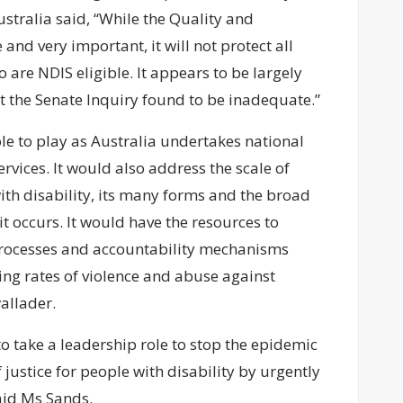
tralia said, “While the Quality and
d very important, it will not protect all
o are NDIS eligible. It appears to be largely
 the Senate Inquiry found to be inadequate.”
ole to play as Australia undertakes national
rvices. It would also address the scale of
th disability, its many forms and the broad
it occurs. It would have the resources to
rocesses and accountability mechanisms
ing rates of violence and abuse against
allader.
o take a leadership role to stop the epidemic
justice for people with disability by urgently
aid Ms Sands.