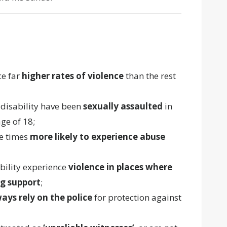
ce far
higher rates of violence
than the rest
 disability have been
sexually assaulted
in
age of 18;
ee times
more likely to experience abuse
bility experience
violence in places where
ng support
;
ways rely on the police
for protection against