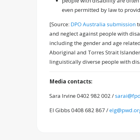
people with disability are often
even permitted by law to provid
[Source:
DPO Australia submission
t
and neglect against people with disabi
including the gender and age related
Aboriginal and Torres Strait Islander
linguistically diverse people with disa
Media contacts:
Sara Irvine 0402 982 002 /
sarai@fpd
El Gibbs 0408 682 867 /
elg@pwd.or