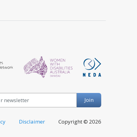
Email
Join
icy
Disclaimer
Copyright © 2026