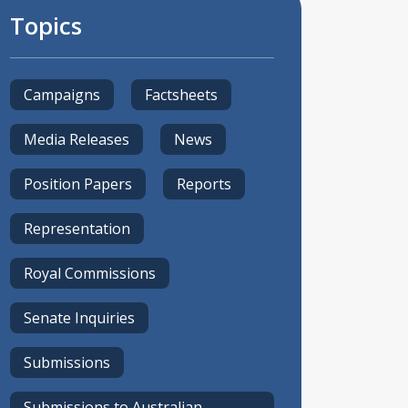
Topics
Campaigns
Factsheets
Media Releases
News
Position Papers
Reports
Representation
Royal Commissions
Senate Inquiries
Submissions
Submissions to Australian