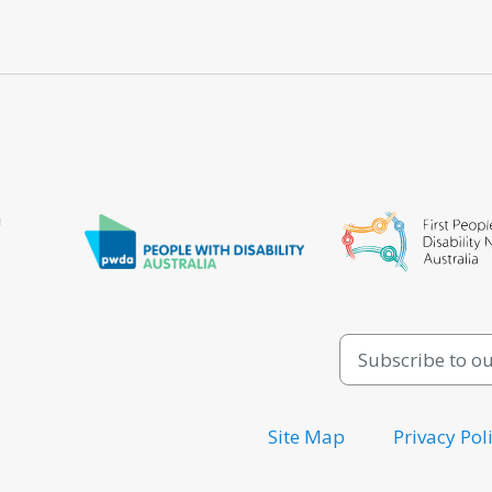
a
Site Map
Privacy Pol