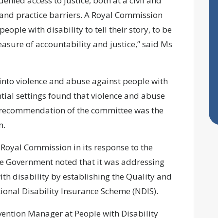
denied access to justice, both at a civil and
y and practice barriers. A Royal Commission
ople with disability to tell their story, to be
sure of accountability and justice,” said Ms
into violence and abuse against people with
ential settings found that violence and abuse
l recommendation of the committee was the
on.
Royal Commission in its response to the
he Government noted that it was addressing
th disability by establishing the Quality and
onal Disability Insurance Scheme (NDIS).
vention Manager at People with Disability