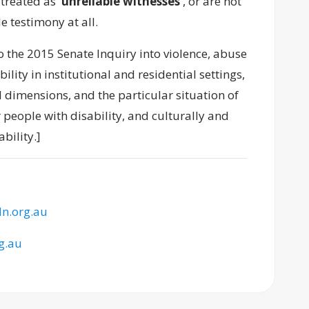
 treated as
‘unreliable witnesses’
, or are not
e testimony at all.
o the 2015 Senate Inquiry into violence, abuse
lity in institutional and residential settings,
 dimensions, and the particular situation of
 people with disability, and culturally and
bility.]
n.org.au
g.au