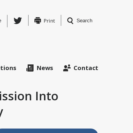
Twitter
Print
e
Search
ations
News
Contact
ission Into
y