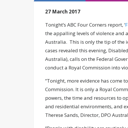
27 March 2017
Tonight’s ABC Four Corners report, ‘
F
the appalling levels of violence and 
Australia. This is only the tip of the
cases revealed this evening, Disable
Australia), calls on the Federal Gove
conduct a Royal Commission into viol
“Tonight, more evidence has come to 
Commission. It is only a Royal Commis
powers, the time and resources to op
and residential environments, and ex
Therese Sands, Director, DPO Austra