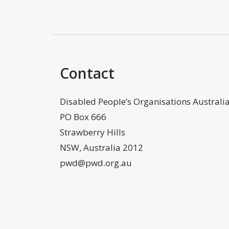
Contact
Disabled People’s Organisations Australi
PO Box 666
Strawberry Hills
NSW, Australia 2012
pwd@pwd.org.au