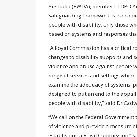
Australia (PWDA), member of DPO Aus
Safeguarding Framework is welcome an
people with disability, only those wh
based on systems and responses that
“A Royal Commission has a critical r
changes to disability supports and se
violence and abuse against people wi
range of services and settings where 
examine the adequacy of systems, p
designed to put an end to the appall
people with disability,” said Dr Cadw
“We call on the Federal Government t
of violence and provide a measure of 
establishing a Royal Commission,” s