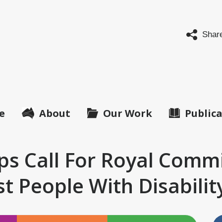
abled
ple's
Shar
anisations
tralia
O
ralia)
e
About
Our Work
Public
ups Call For Royal Comm
t People With Disabilit