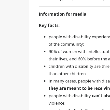
Information for media
Key facts:
people with disability experien
of the community;
90% of women with intellectual
their lives, and 60% before the 
children with disability are thr
than other children
in many cases, people with disa
they are meant to be receivi
people with disability
can’t al
violence;