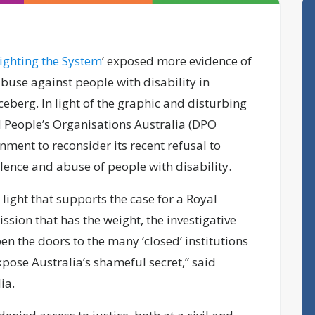
ighting the System
’ exposed more evidence of
abuse against people with disability in
 iceberg. In light of the graphic and disturbing
d People’s Organisations Australia (DPO
rnment to reconsider its recent refusal to
ence and abuse of people with disability.
light that supports the case for a Royal
sion that has the weight, the investigative
en the doors to the many ‘closed’ institutions
pose Australia’s shameful secret,” said
lia.