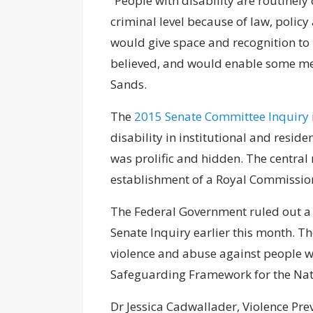
“People with disability are routinely 
criminal level because of law, polic
would give space and recognition to pe
believed, and would enable some mea
Sands.
The
2015 Senate Committee Inquiry
disability in institutional and resid
was prolific and hidden. The centra
establishment of a Royal Commissi
The Federal Government ruled out a 
Senate Inquiry earlier this month. T
violence and abuse against people wi
Safeguarding Framework for the Nati
Dr Jessica Cadwallader, Violence Pre