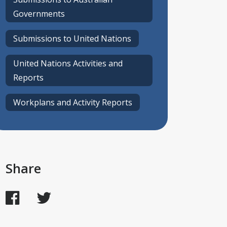
Governments
Submissions to United Nations
United Nations Activities and
Reports
Workplans and Activity Reports
Share
Facebook
Twitter