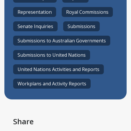
Representation
Royal Commissions
Senate Inquiries
Submissions
Submissions to Australian Governments
Submissions to United Nations
United Nations Activities and Reports
Workplans and Activity Reports
Share