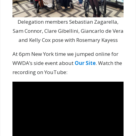
Delegation members Sebastian Zagarella,
Sam Connor, Clare Gibellini, Giancarlo de Vera
and Kelly Cox pose with Rosemary Kayess
At 6pm New York time we jumped online for
WWDA’s side event about
Our Site
. Watch the
recording on YouTube: