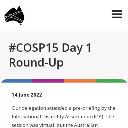
Skip
Disabled
to
People's
Me
Organisations
main
Australia
(DPO
content
Australia)
#COSP15 Day 1
Round-Up
14 June 2022
Our delegation attended a pre-briefing by the
International Disability Association (IDA). The
session was virtual, but the Australian