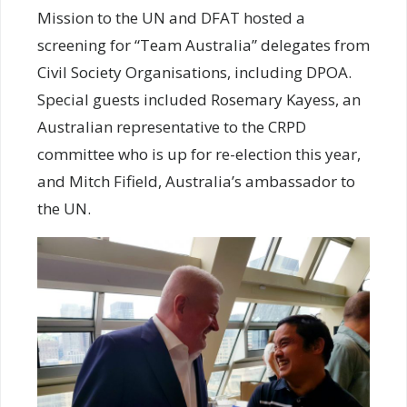
Mission to the UN and DFAT hosted a
screening for “Team Australia” delegates from
Civil Society Organisations, including DPOA.
Special guests included Rosemary Kayess, an
Australian representative to the CRPD
committee who is up for re-election this year,
and Mitch Fifield, Australia’s ambassador to
the UN.