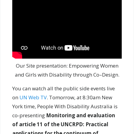
Our Site presentation: Empowering Women
and Girls with Disability through Co–Design.
You can watch all the public side events live
on
UN Web TV
. Tomorrow, at 8:30am New
York time, People With Disability Australia is
co-presenting
Monitoring and evaluation
of article 11 of the UNCRPD: Practical
applications for the continuum of