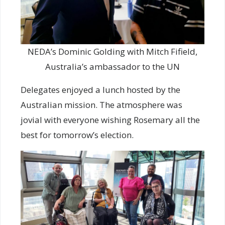
NEDA’s Dominic Golding with Mitch Fifield,
Australia’s ambassador to the UN
Delegates enjoyed a lunch hosted by the
Australian mission. The atmosphere was
jovial with everyone wishing Rosemary all the
best for tomorrow’s election.