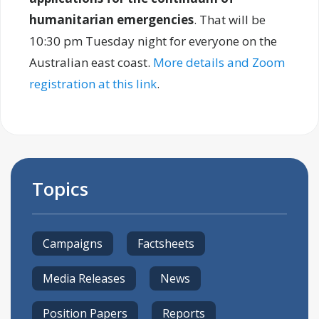
humanitarian emergencies
. That will be
10:30 pm Tuesday night for everyone on the
Australian east coast.
More details and Zoom
registration at this link
.
Topics
Campaigns
Factsheets
Media Releases
News
Position Papers
Reports