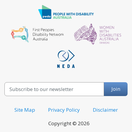
Email
Join
Site Map
Privacy Policy
Disclaimer
Copyright © 2026