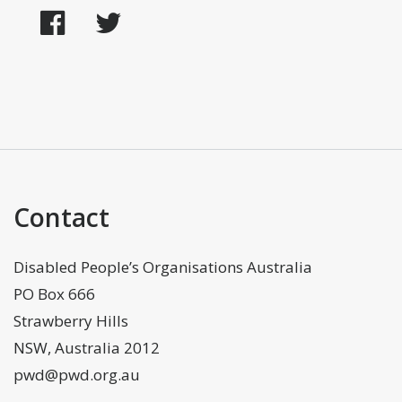
Facebook
Twitter
Contact
Disabled People’s Organisations Australia
PO Box 666
Strawberry Hills
NSW, Australia 2012
pwd@pwd.org.au