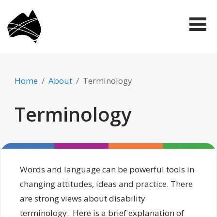
Skip
Disabled
to
People's
Me
Organisations
main
Australia
(DPO
content
Australia)
Home
About
Terminology
Terminology
Words and language can be powerful tools in
changing attitudes, ideas and practice. There
are strong views about disability
terminology. Here is a brief explanation of