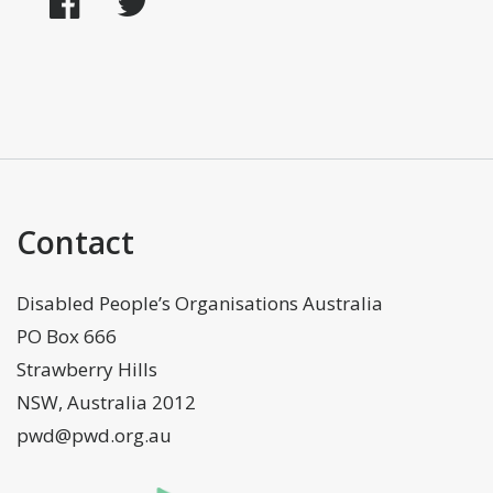
Facebook
Twitter
Contact
Disabled People’s Organisations Australia
PO Box 666
Strawberry Hills
NSW, Australia 2012
pwd@pwd.org.au