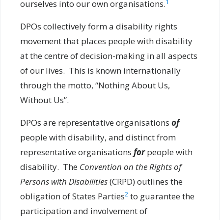
1
ourselves into our own organisations.
DPOs collectively form a disability rights
movement that places people with disability
at the centre of decision-making in all aspects
of our lives. This is known internationally
through the motto, “Nothing About Us,
Without Us”.
DPOs are representative organisations
of
people with disability, and distinct from
representative organisations
for
people with
disability. The
Convention on the Rights of
Persons with Disabilities
(CRPD) outlines the
2
obligation of States Parties
to guarantee the
participation and involvement of