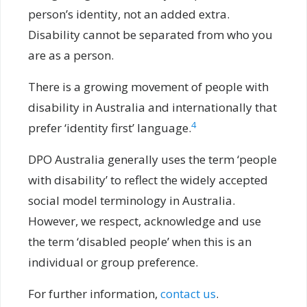
person’s identity, not an added extra.
Disability cannot be separated from who you
are as a person.
There is a growing movement of people with
disability in Australia and internationally that
4
prefer ‘identity first’ language.
DPO Australia generally uses the term ‘people
with disability’ to reflect the widely accepted
social model terminology in Australia.
However, we respect, acknowledge and use
the term ‘disabled people’ when this is an
individual or group preference.
For further information,
contact us
.