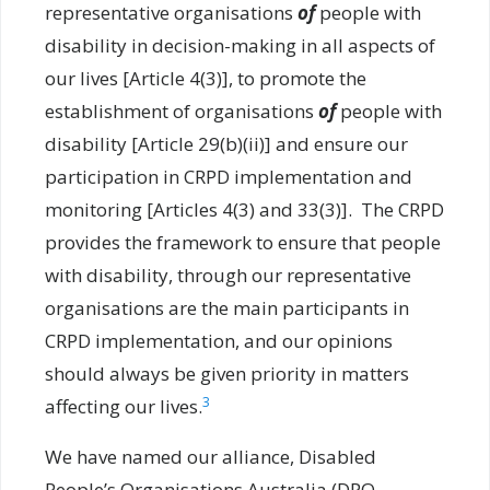
representative organisations
of
people with
disability in decision-making in all aspects of
our lives [Article 4(3)], to promote the
establishment of organisations
of
people with
disability [Article 29(b)(ii)] and ensure our
participation in CRPD implementation and
monitoring [Articles 4(3) and 33(3)]. The CRPD
provides the framework to ensure that people
with disability, through our representative
organisations are the main participants in
CRPD implementation, and our opinions
should always be given priority in matters
3
affecting our lives.
We have named our alliance, Disabled
People’s Organisations Australia (DPO