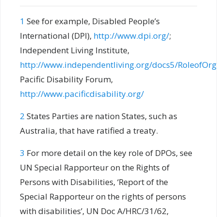
1
See for example, Disabled People’s
International (DPI),
http://www.dpi.org/
;
Independent Living Institute,
http://www.independentliving.org/docs5/RoleofOr
Pacific Disability Forum,
http://www.pacificdisability.org/
2
States Parties are nation States, such as
Australia, that have ratified a treaty.
3
For more detail on the key role of DPOs, see
UN Special Rapporteur on the Rights of
Persons with Disabilities, ‘Report of the
Special Rapporteur on the rights of persons
with disabilities’, UN Doc A/HRC/31/62,