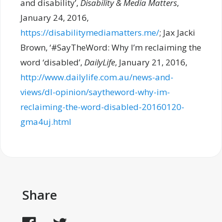
and disability’,
Disability & Media Matters
,
January 24, 2016,
https://disabilitymediamatters.me/
; Jax Jacki
Brown, ‘#SayTheWord: Why I’m reclaiming the
word ‘disabled’,
DailyLife
, January 21, 2016,
http://www.dailylife.com.au/news-and-
views/dl-opinion/saytheword-why-im-
reclaiming-the-word-disabled-20160120-
gma4uj.html
Share