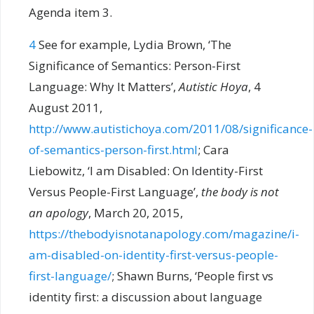
Agenda item 3.
4
See for example, Lydia Brown, ‘The
Significance of Semantics: Person-First
Language: Why It Matters’,
Autistic Hoya
, 4
August 2011,
http://www.autistichoya.com/2011/08/significance-
of-semantics-person-first.html
; Cara
Liebowitz, ‘I am Disabled: On Identity-First
Versus People-First Language’,
the body is not
an apology
, March 20, 2015,
https://thebodyisnotanapology.com/magazine/i-
am-disabled-on-identity-first-versus-people-
first-language/
; Shawn Burns, ‘People first vs
identity first: a discussion about language