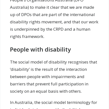
Australia) to make it clear that we are made
up of DPOs that are part of the international
disability rights movement, and that our work
is underpinned by the CRPD and a human
rights framework.
People with disability
The social model of disability recognises that
‘disability’ is the result of the interaction
between people with impairments and
barriers that prevent full participation in
society on an equal basis with others.
In Australia, the social model terminology for