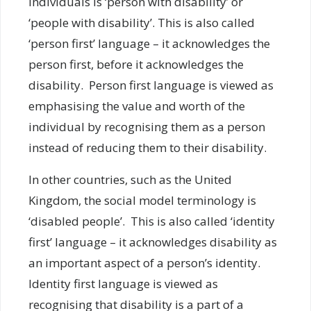
individuals is ‘person with disability’ or
‘people with disability’. This is also called
‘person first’ language – it acknowledges the
person first, before it acknowledges the
disability. Person first language is viewed as
emphasising the value and worth of the
individual by recognising them as a person
instead of reducing them to their disability.
In other countries, such as the United
Kingdom, the social model terminology is
‘disabled people’. This is also called ‘identity
first’ language – it acknowledges disability as
an important aspect of a person’s identity.
Identity first language is viewed as
recognising that disability is a part of a