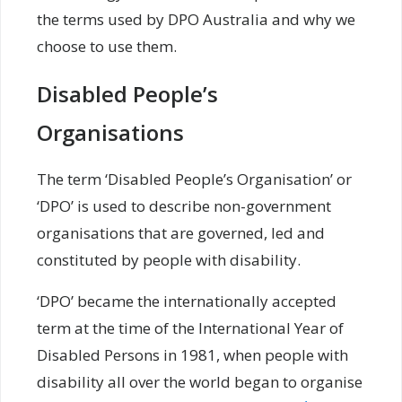
the terms used by DPO Australia and why we
choose to use them.
Disabled People’s
Organisations
The term ‘Disabled People’s Organisation’ or
‘DPO’ is used to describe non-government
organisations that are governed, led and
constituted by people with disability.
‘DPO’ became the internationally accepted
term at the time of the International Year of
Disabled Persons in 1981, when people with
disability all over the world began to organise