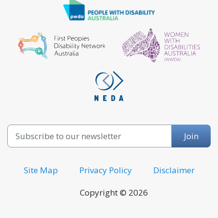
Email
Join
Site Map
Privacy Policy
Disclaimer
Copyright © 2026